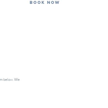
Book Now
form below. We
.