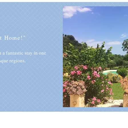
at Home!"
 a fantastic stay in one
sque regions.