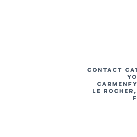
Contact Ca
yo
carmenfy
le Rocher,