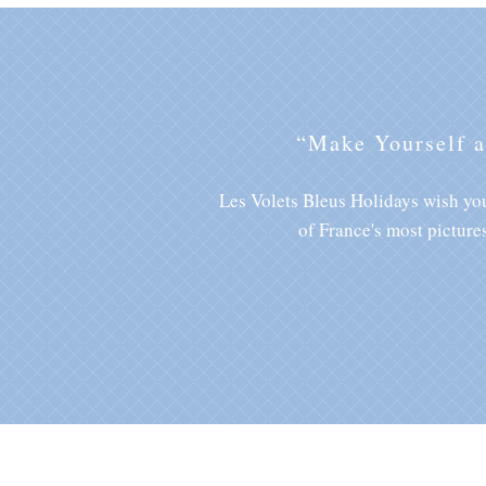
“Make Yourself 
Les Volets Bleus Holidays wish you
of France's most picture