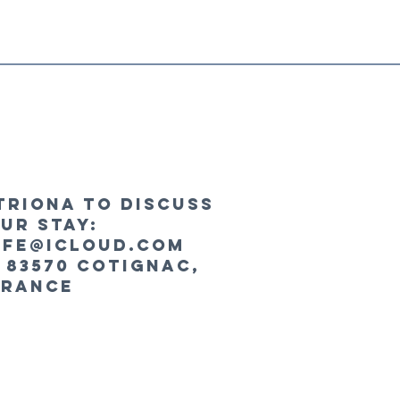
triona to discuss
ur stay:
fe@icloud.com
 83570 Cotignac,
France