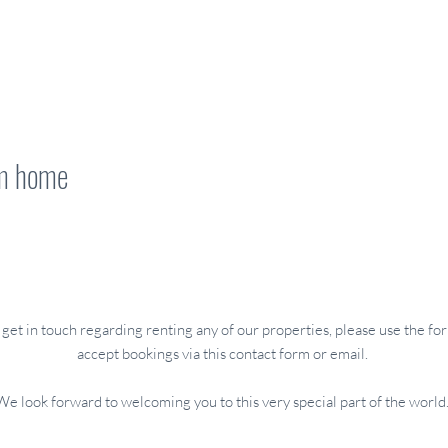
om home
CONTACT US
o get in touch regarding renting any of our properties, please use the 
accept bookings via this contact form or email.
We look forward to welcoming you to this very special part of the world