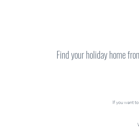
Find your holiday home fr
If you want t